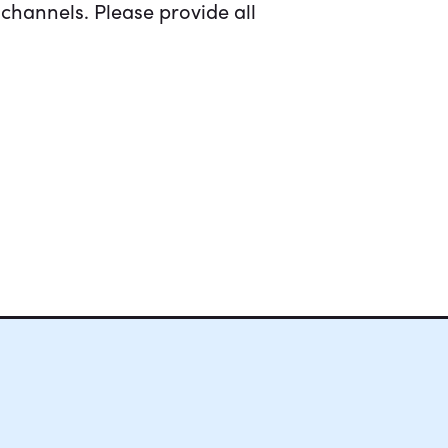
channels. Please provide all