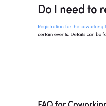
Do I need to 
Registration for the coworking f
certain events. Details can be f
FAQ for Coworkin