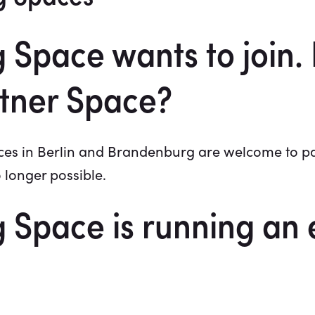
Space wants to join.
tner Space?
s in Berlin and Brandenburg are welcome to parti
o longer possible.
Space is running an 