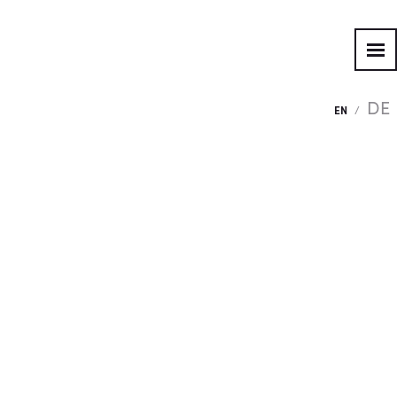
DE
EN
/