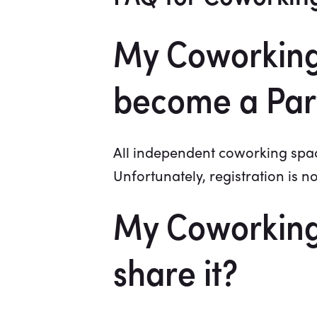
My Coworking 
become a Par
All independent coworking space
Unfortunately, registration is n
My Coworking 
share it?