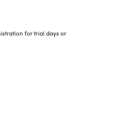
stration for trial days or