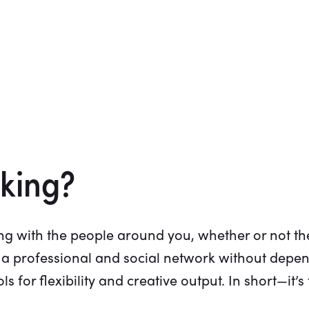
king?
g with the people around you, whether or not the
 a professional and social network without depen
 for flexibility and creative output. In short—it’