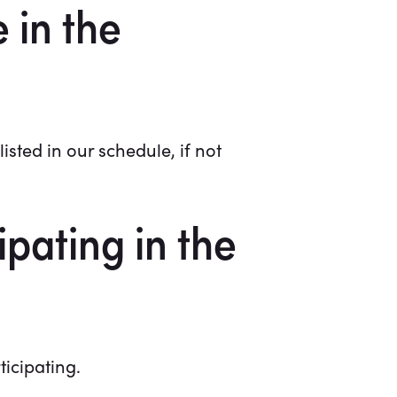
 in the
isted in our schedule, if not
pating in the
ticipating.