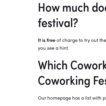
How much does 
festival?
It is free
of charge to try out the
you see a hint.
Which Coworki
Coworking Fes
Our homepage has a list with ph