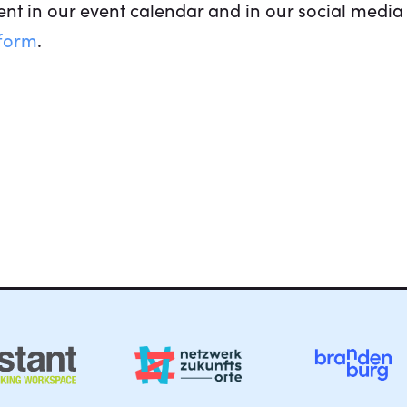
nt in our event calendar and in our social media 
 form
.