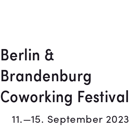
Berlin &
Brandenburg
Coworking Festival
11.—15. September 2023