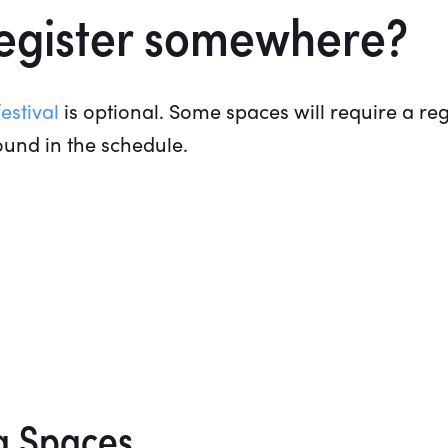
register somewhere?
estival
is optional. Some spaces will require a regi
ound in the schedule.
g Spaces