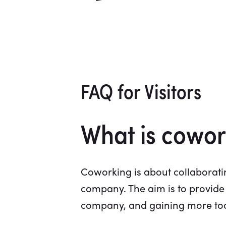
FAQ for Visitors
What is cowor
Coworking is about collaboratin
company. The aim is to provide
company, and gaining more tools