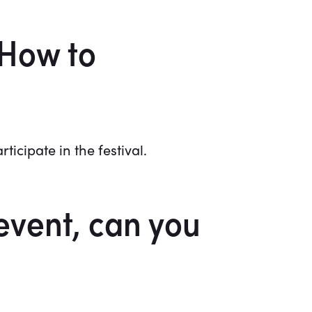
 How to
cipate in the festival.
event, can you