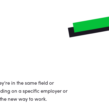
y’re in the same field or
ding on a specific employer or
s the new way to work.