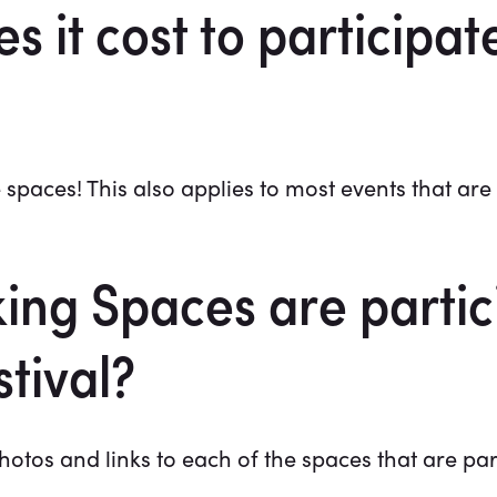
it cost to participate
 spaces! This also applies to most events that are l
ng Spaces are partici
tival?
otos and links to each of the spaces that are par