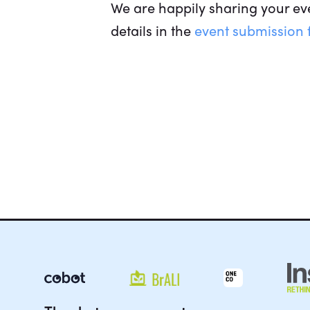
We are happily sharing your eve
details in the
event submission